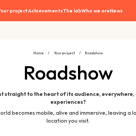
Your project
Achievements
The lab
Who we are
News
Home
/
Your project
/
Roadshow
Roadshow
t straight to the heart of its audience, everywhere,
experiences?
rld becomes mobile, alive and immersive, leaving a la
location you visit.