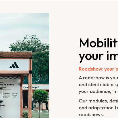
Mobili
your i
Roadshow: your b
A roadshow is you
and identifiable 
your audience, in 
Our modules, desi
and adaptation to
roadshows.