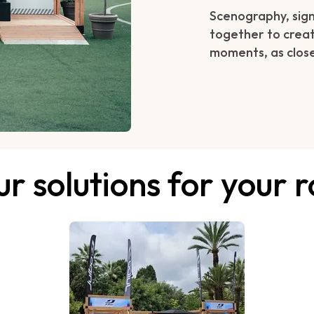
Scenography, signa
together to creat
moments, as close
r solutions for your