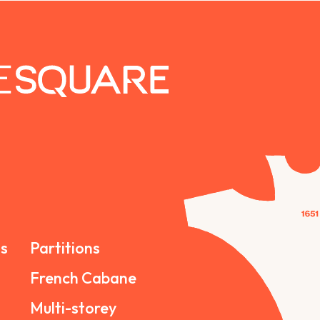
s
Partitions
French Cabane
Multi-storey