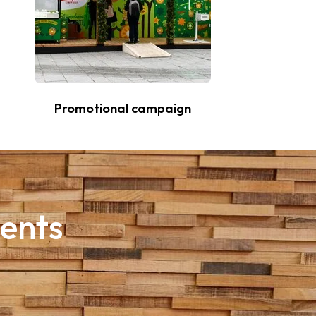
Promotional campaign
ments