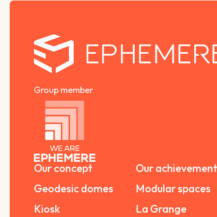
Group member
Our concept
Our achievement
Geodesic domes
Modular spaces
Kiosk
La Grange