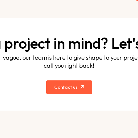
 project in mind? Let's
r vague, our team is here to give shape to your projec
call you right back!
Contact us