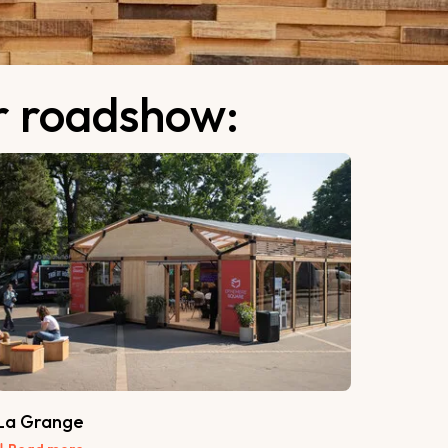
ur roadshow:
La Grange