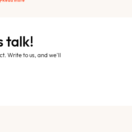
Read more
 talk!
t. Write to us, and we'll