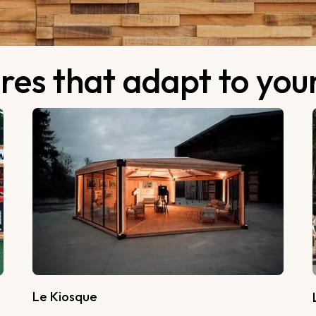
res that adapt to yo
Le Kiosque