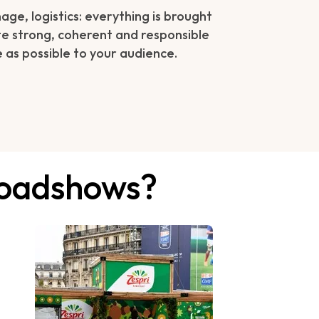
ge, logistics: everything is brought
e strong, coherent and responsible
 as possible to your audience.
 roadshows?