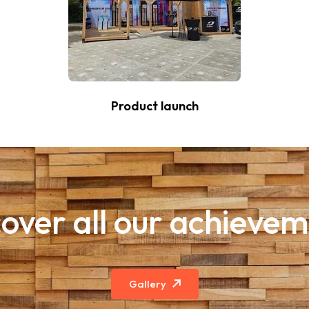
Product launch
over all our achieve
Gallery