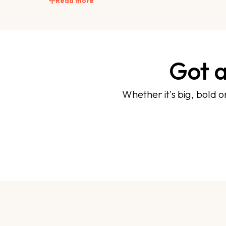
Read more
Got a
Whether it's big, bold o