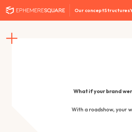
Our concept
Structures
What if your brand wen
With a roadshow, your wo