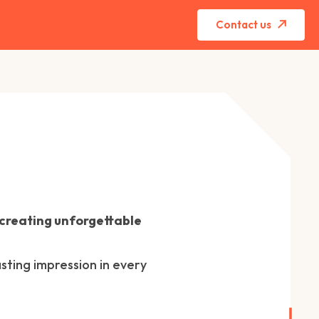
Contact us
 creating unforgettable
sting impression in every