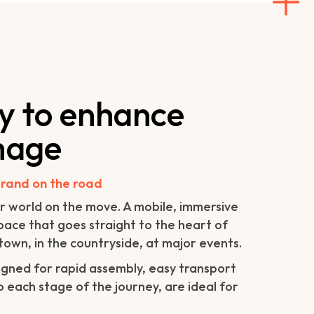
ty to enhance
mage
rand on the road
r world on the move. A mobile, immersive
space that goes straight to the heart of
town, in the countryside, at major events.
gned for rapid assembly, easy transport
 each stage of the journey, are ideal for