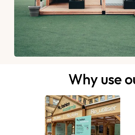
Why use ou