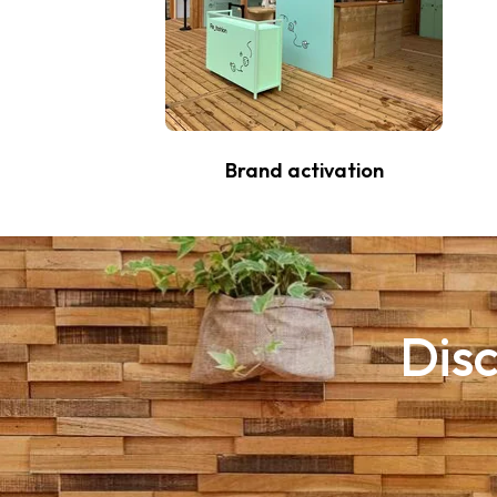
Brand activation
Disc