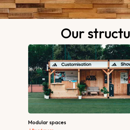
Our structu
Modular spaces