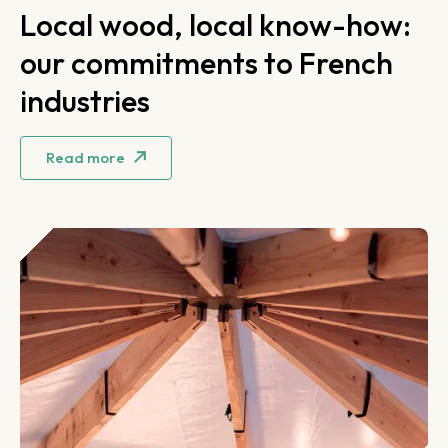
Local wood, local know-how:
our commitments to French
industries
Read more