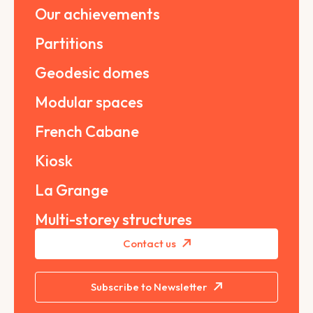
Our achievements
Partitions
Geodesic domes
Modular spaces
French Cabane
Kiosk
La Grange
Multi-storey structures
Contact us
Subscribe to Newsletter