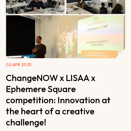
02 APR 2025
ChangeNOW x LISAA x
Ephemere Square
competition: Innovation at
the heart of a creative
challenge!