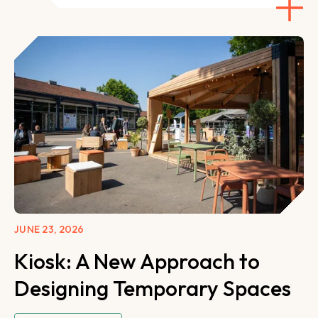
JUNE 23, 2026
Kiosk: A New Approach to
Designing Temporary Spaces