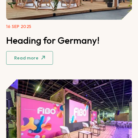
16 SEP 2025
Heading for Germany!
Read more