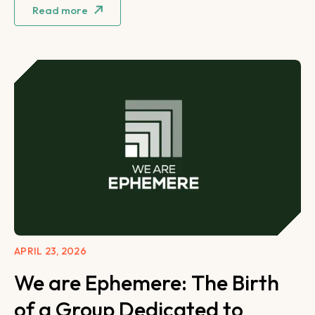
Read more
APRIL 23, 2026
We are Ephemere: The Birth
of a Group Dedicated to