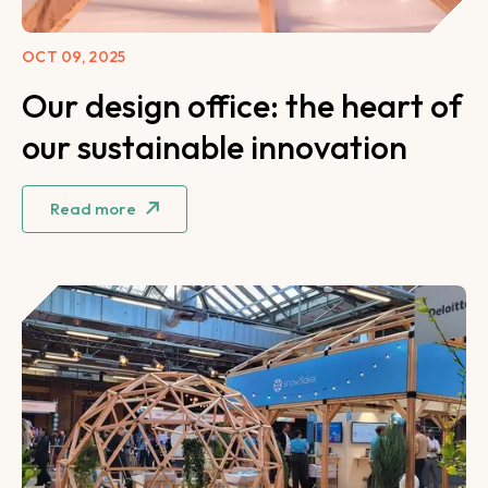
OCT 09, 2025
Our design office: the heart of
our sustainable innovation
Read more