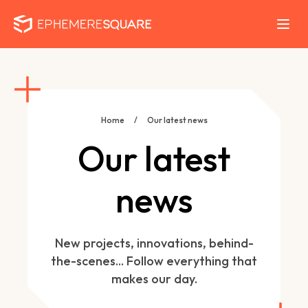
Home
/
Our latest news
Our latest
news
New projects, innovations, behind-
the-scenes... Follow everything that
makes our day.