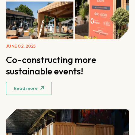
JUNE 02, 2025
Co-constructing more
sustainable events!
Read more