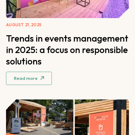
AUGUST 21, 2025
Trends in events management
in 2025: a focus on responsible
solutions
Read more