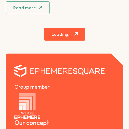
Read more
Loading...
Group member
Our concept