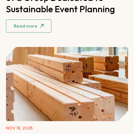
Sustainable Event Planning
Read more
NOV 18, 2025