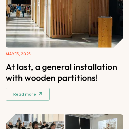
MAY 15, 2025
At last, a general installation
with wooden partitions!
Read more