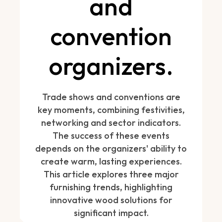
and
convention
organizers.
Trade shows and conventions are
key moments, combining festivities,
networking and sector indicators.
The success of these events
depends on the organizers' ability to
create warm, lasting experiences.
This article explores three major
furnishing trends, highlighting
innovative wood solutions for
significant impact.