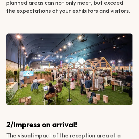
planned areas can not only meet, but exceed
the expectations of your exhibitors and visitors.
2/Impress on arrival!
The visual impact of the reception area at a