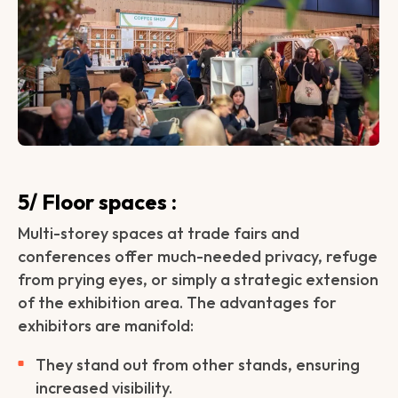
5/ Floor spaces :
Multi-storey spaces at trade fairs and
conferences offer much-needed privacy, refuge
from prying eyes, or simply a strategic extension
of the exhibition area. The advantages for
exhibitors are manifold:
They stand out from other stands, ensuring
increased visibility.