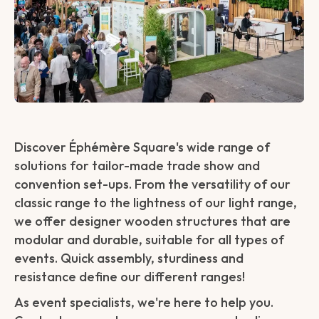
Discover Éphémère Square's wide range of
solutions for tailor-made trade show and
convention set-ups. From the versatility of our
classic range to the lightness of our light range,
we offer designer wooden structures that are
modular and durable, suitable for all types of
events. Quick assembly, sturdiness and
resistance define our different ranges!
As event specialists, we're here to help you.