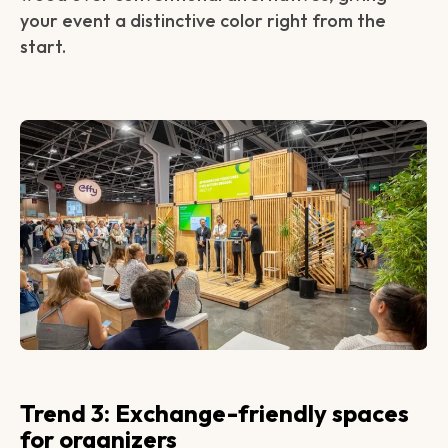
your event a distinctive color right from the
start.
Trend 3: Exchange-friendly spaces
for organizers‍