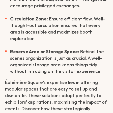
encourage privileged exchanges.
Circulation Zone:
Ensure efficient flow. Well-
thought-out circulation ensures that every
area is accessible and maximizes booth
exploration.
Reserve Area or Storage Space:
Behind-the-
scenes organization is just as crucial. A well-
organized storage area keeps things tidy
without intruding on the visitor experience.
Éphémère Square's expertise lies in offering
modular spaces that are easy to set up and
dismantle. These solutions adapt perfectly to
exhibitors' aspirations, maximizing the impact of
events. Discover how these strategically