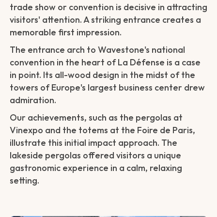
trade show or convention is decisive in attracting
visitors' attention. A striking entrance creates a
memorable first impression.
The entrance arch to Wavestone's national
convention in the heart of La Défense is a case
in point. Its all-wood design in the midst of the
towers of Europe's largest business center drew
admiration.
Our achievements, such as the pergolas at
Vinexpo and the totems at the Foire de Paris,
illustrate this initial impact approach. The
lakeside pergolas offered visitors a unique
gastronomic experience in a calm, relaxing
setting.