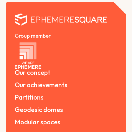
Group member
Our concept
Our achievements
Partitions
Geodesic domes
Modular spaces