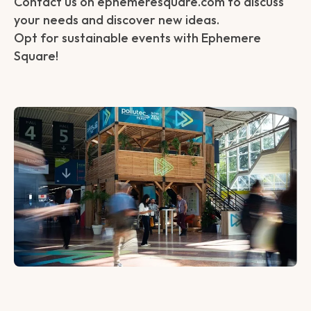
Contact us on ephemeresquare.com to discuss
your needs and discover new ideas.
Opt for sustainable events with Ephemere
Square!