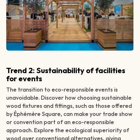
Trend 2: Sustainability of facilities
for events‍
The transition to eco-responsible events is
unavoidable. Discover how choosing sustainable
wood fixtures and fittings, such as those offered
by Éphémère Square, can make your trade show
or convention part of an eco-responsible
approach. Explore the ecological superiority of
wood over conventional alternatives, giving