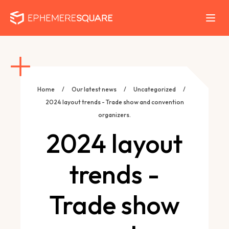
Home
/
Our latest news
/
Uncategorized
/
2024 layout trends - Trade show and convention
organizers.
2024 layout
trends -
Trade show