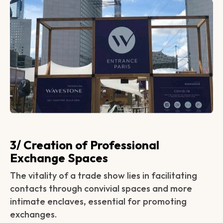
3/ Creation of Professional
Exchange Spaces
The vitality of a trade show lies in facilitating
contacts through convivial spaces and more
intimate enclaves, essential for promoting
exchanges.