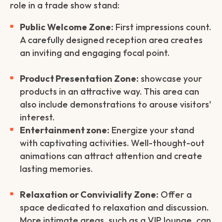
role in a trade show stand:
Public Welcome Zone:
First impressions count.
A carefully designed reception area creates
an inviting and engaging focal point.
Product Presentation Zone:
showcase your
products in an attractive way. This area can
also include demonstrations to arouse visitors'
interest.
Entertainment zone:
Energize your stand
with captivating activities. Well-thought-out
animations can attract attention and create
lasting memories.
Relaxation or Conviviality Zone:
Offer a
space dedicated to relaxation and discussion.
More intimate areas, such as a VIP lounge, can