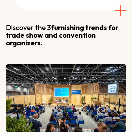
Discover the 3
furnishing trends for
trade show and convention
organizers.