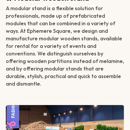
A modular stand is a flexible solution for
professionals, made up of prefabricated
modules that can be combined in a variety of
ways. At Ephemere Square, we design and
manufacture modular wooden stands, available
for rental for a variety of events and
conventions. We distinguish ourselves by
offering wooden partitions instead of melamine,
and by offering modular stands that are
durable, stylish, practical and quick to assemble
and dismantle.