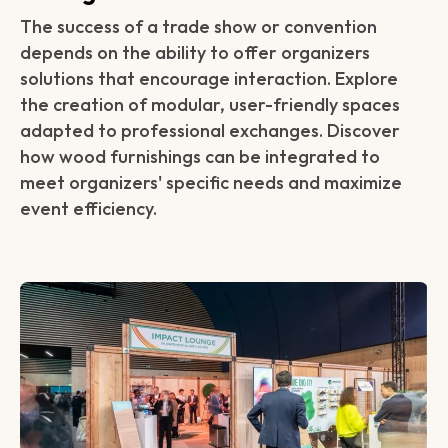
The success of a trade show or convention
depends on the ability to offer organizers
solutions that encourage interaction. Explore
the creation of modular, user-friendly spaces
adapted to professional exchanges. Discover
how wood furnishings can be integrated to
meet organizers' specific needs and maximize
event efficiency.