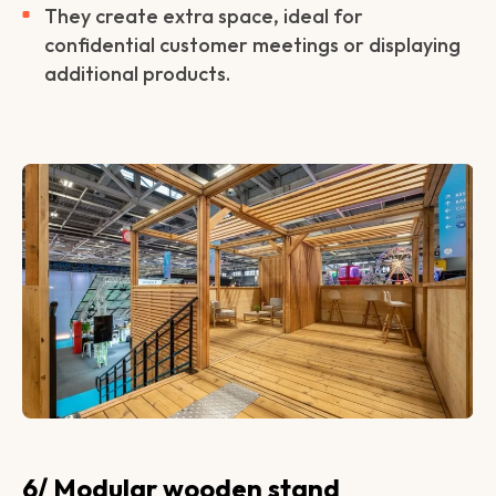
They create extra space, ideal for
confidential customer meetings or displaying
additional products.
6/ Modular wooden stand