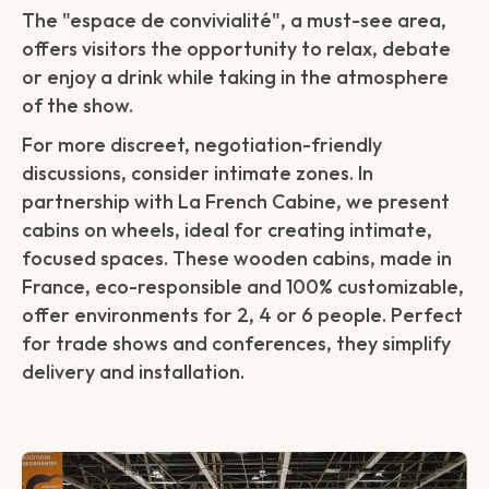
The "espace de convivialité", a must-see area,
offers visitors the opportunity to relax, debate
or enjoy a drink while taking in the atmosphere
of the show.
For more discreet, negotiation-friendly
discussions, consider intimate zones. In
partnership with La French Cabine, we present
cabins on wheels, ideal for creating intimate,
focused spaces. These wooden cabins, made in
France, eco-responsible and 100% customizable,
offer environments for 2, 4 or 6 people. Perfect
for trade shows and conferences, they simplify
delivery and installation.