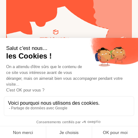
© 2026 Ephemere Square. All rights reserved.
Terms of use
General conditions of use
Made with love by
Altimax
English