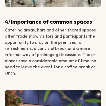
‍4/
Importance of common spaces
Catering areas, bars and other shared spaces
offer trade show visitors and participants the
opportunity to stay on the premises for
refreshments, a convivial break and a more
informal way of prolonging discussions. These
places save a considerable amount of time: no
need to leave the event for a coffee break or
lunch.