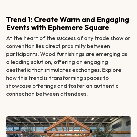
Trend 1: Create Warm and Engaging
Events with Ephemere Square‍‍
At the heart of the success of any trade show or
convention lies direct proximity between
participants. Wood furnishings are emerging as
a leading solution, offering an engaging
aesthetic that stimulates exchanges. Explore
how this trend is transforming spaces to
showcase offerings and foster an authentic
connection between attendees.