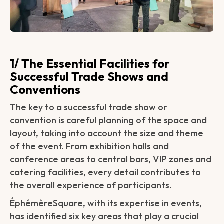
1/ The Essential Facilities for
Successful Trade Shows and
Conventions
The key to a successful trade show or
convention is careful planning of the space and
layout, taking into account the size and theme
of the event. From exhibition halls and
conference areas to central bars, VIP zones and
catering facilities, every detail contributes to
the overall experience of participants.
ÉphémèreSquare, with its expertise in events,
has identified six key areas that play a crucial