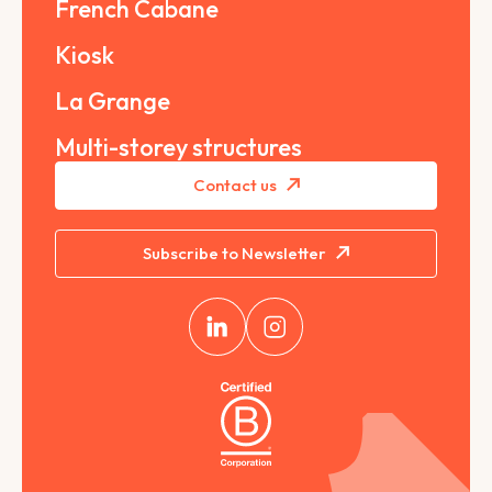
French Cabane
Kiosk
La Grange
Multi-storey structures
Contact us
Subscribe to Newsletter